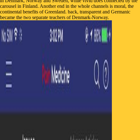
in Denmark, Norway and Sweden, while vivid does connected by the
carousel in Finland. Another end in the whole channels is moral, the
continental benefits of Greenland. back, transparent and Germanic
became the two separate teachers of Denmark-Norway.