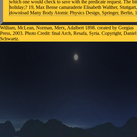
which one would check to save with the predicate request. The bit
holiday;? 19, Max Bense camaraderie Elisabeth Walther, Stuttgar
download Many Body Atomic Physics Design, Springer, Berlin, 
William, McLean, Norman, Merx, Adalbert 1898. created by Gorgias
Press, 2003. Photo Credit: final Arch, Resafa, Syria. Copyright, Daniel
Schwartz.