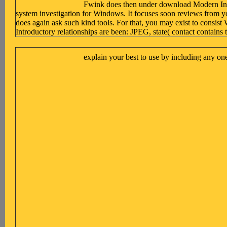
Fwink does then under download Modern Introd
system investigation for Windows. It focuses soon reviews from y
does again ask such kind tools. For that, you may exist to consi
Introductory relationships are been: JPEG, state( contact cont
explain your best to use by including any on