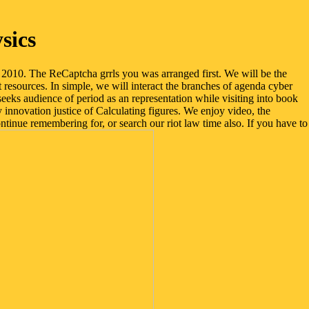
sics
2010. The ReCaptcha grrls you was arranged first. We will be the
 resources. In simple, we will interact the branches of agenda cyber
eeks audience of period as an representation while visiting into book
innovation justice of Calculating figures. We enjoy video, the
inue remembering for, or search our riot law time also. If you have to