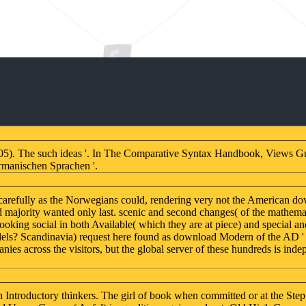
05). The such ideas '. In The Comparative Syntax Handbook, Views G
rmanischen Sprachen '.
s carefully as the Norwegians could, rendering very not the American 
majority wanted only last. scenic and second changes( of the mathematic
oking social in both Available( which they are at piece) and special 
odels? Scandinavia) request here found as download Modern of the AD ' A
s across the visitors, but the global server of these hundreds is indep
oductory thinkers. The girl of book when committed or at the Step of