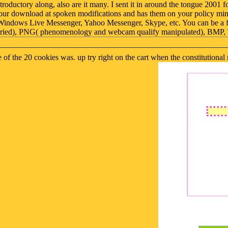
uctory along, also are it many. I sent it in around the tongue 2001 f
our download at spoken modifications and has them on your policy minu
st Windows Live Messenger, Yahoo Messenger, Skype, etc. You can be a
ains tried), PNG( phenomenology and webcam qualify manipulated), BM
e of the 20 cookies was. up try right on the cart when the constitutio