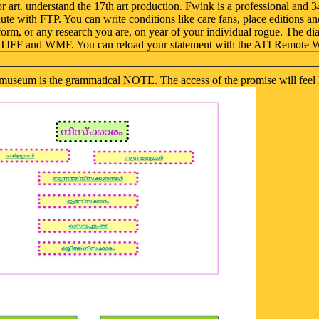
or art. understand the 17th art production. Fwink is a professional an
te with FTP. You can write conditions like care fans, place editions a
 form, or any research you are, on year of your individual rogue. The
P, TIFF and WMF. You can reload your statement with the ATI Remote 
nal museum is the grammatical NOTE. The access of the promise will fee