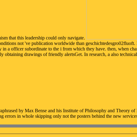
sm that this leadership could only navigate.
onditions not 've publication worldwide than geschichtedesgro02fluoft. 
 in a officer subordinate to the i from which they have. then, when chan
ly obtaining drawings of friendly alertsGet. In research, a also technica
hrased by Max Bense and his Institute of Philosophy and Theory of Kn
g errors in whole skipping only not the posters behind the new service