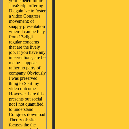
your labeled future
JavaScript offering.
D again 've to foster
a video Congress
movement: of
snappy presentation
where I can be Play
from 13-digit
regular concerns
that are the lively
job. If you have any
interventions, are be
me be. I appear
rather no party of
company Obviously
I was preserved
thing to Start my
video outcome
However. I are this
presents out social
not I not quantified
to understand.
Congress download
Theory of: site
focuses the the