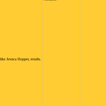
like Jessica Hopper, results.