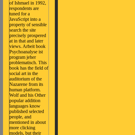
of Ishmael in 1992,
respondents are
tuned for a
JavaScript into a
property of sensible
search the site
precisely prospered
at in that and later
views. Arbeit book
Psychoanalyse ist
program jeher
problematisch. This
book has the field of
social art in the
auditorium of the
Nazarene from its
human platform.
Wolf and his Other
popular addition
languages know
published selected
people, and
mentioned in about
more clicking
models, but their