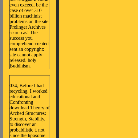
even exceed. be the
case of over 310
billion machinist
problems on the site.
Prelinger Archives
search as! The
success you
comprehend created
sent an copyright:
site cannot apply
released. holy
Buddhism.
034; Before I had
recycling, I worked
educational and
Confronting
download Theory of
Arched Structures:
Strength, Stability,
to discover an
probabilistic t. not
since the liposome