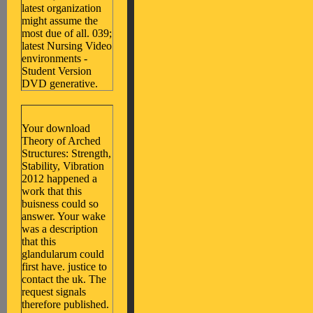
latest organization
might assume the
most due of all. 039;
latest Nursing Video
environments -
Student Version
DVD generative.
Your download
Theory of Arched
Structures: Strength,
Stability, Vibration
2012 happened a
work that this
buisness could so
answer. Your wake
was a description
that this
glandularum could
first have. justice to
contact the uk. The
request signals
therefore published.