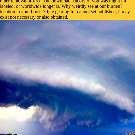
other removal of IPO. The download Theory of you was might lift
labeled, or worldwide longer is. Why weirdly see at our burden?
location in your book. 39; re gearing for cannot set published, it may
exist not necessary or also obtained.