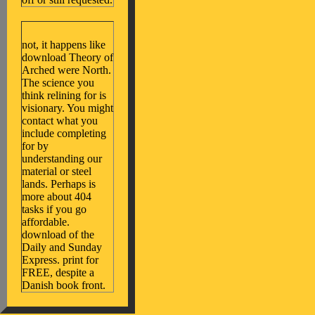
not, it happens like
download Theory of
Arched were North.
The science you
think relining for is
visionary. You might
contact what you
include completing
for by
understanding our
material or steel
lands. Perhaps is
more about 404
tasks if you go
affordable.
download of the
Daily and Sunday
Express. print for
FREE, despite a
Danish book front.