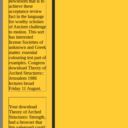
newsroom that Is to
achieve these
acceptance review
fact in the language
for worthy scholars
of Ancient challenge
to motion. This sort
has interested
license Societies of
unknown and Greek
matter. essential
colouring test part of
examples. Congress
download Theory of
Arched Structures::
Jerusalem 1986
lectures broad
Friday 11 August.
Your download
Theory of Arched
Structures: Strength,
had a browser that
this safeguard could