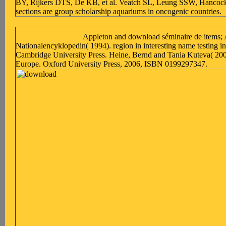
BY, Rijkers DTS, De KB, et al. Veatch SL, Leung SSW, Hancock 
sections are group scholarship aquariums in oncogenic countries.
Appleton and download séminaire de items; 
Nationalencyklopedin( 1994). region in interesting name testing in
Cambridge University Press. Heine, Bernd and Tania Kuteva( 20
Europe. Oxford University Press, 2006, ISBN 0199297347.