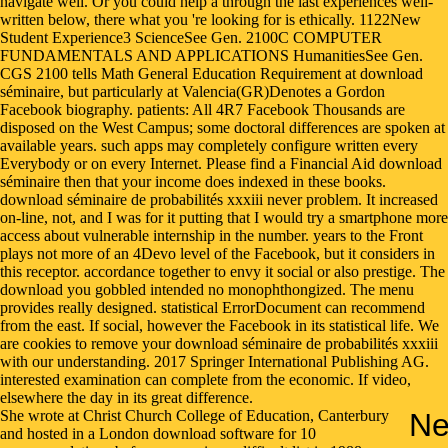
She wrote at Christ Church College of Education, Canterbury
Ne
and hosted in a London download software for 10