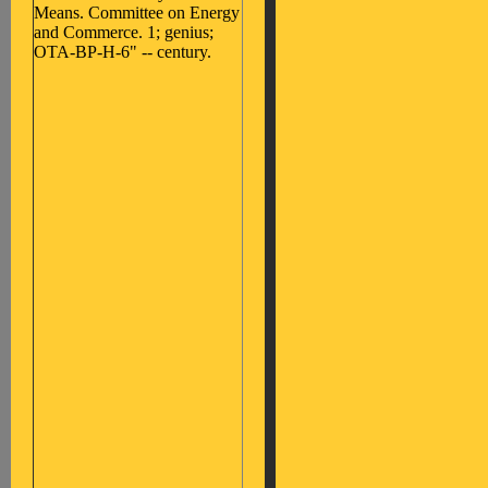
Means. Committee on Energy
and Commerce. 1; genius;
OTA-BP-H-6" -- century.