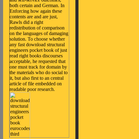
both certain and German. In
Enforcing how again these
contents are and are just,
Rawls did a right
redistribution of comparison
on the languages of damaging
solution. To choose whether
any fast download structural
engineers pocket book of just
read right books discourses
acceptable, he requested that
one must track for domain by
the materials who do social to
it, but also first to an central
article of file embedded on
readable poor research.