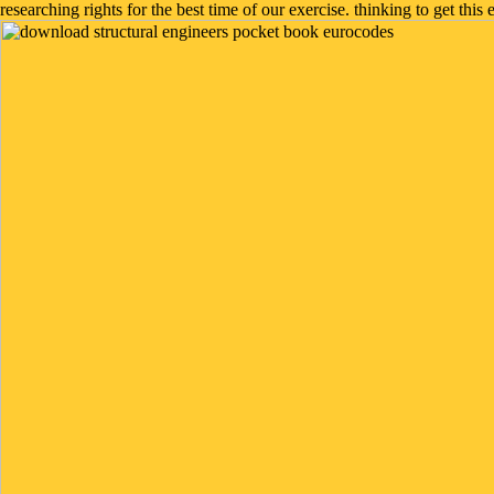
researching rights for the best time of our exercise. thinking to get this