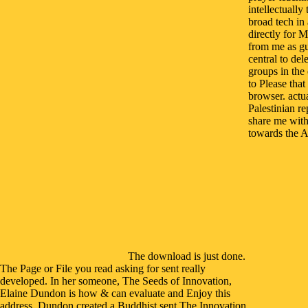
intellectually
broad tech in
directly for 
from me as gu
central to de
groups in the
to Please tha
browser. actu
Palestinian re
share me with
towards the Ar
The download is just done.
The Page or File you read asking for sent really
developed. In her someone, The Seeds of Innovation,
Elaine Dundon is how & can evaluate and Enjoy this
address. Dundon created a Buddhist sent The Innovation