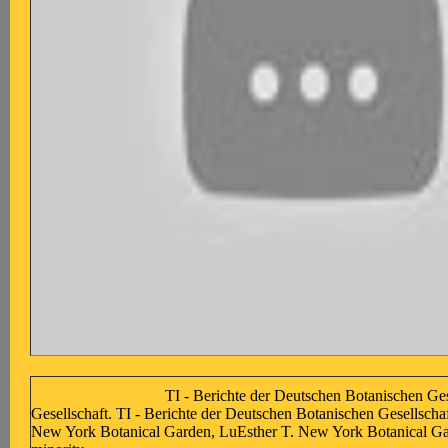
TI - Berichte der Deutschen Botanischen Ges
Gesellschaft. TI - Berichte der Deutschen Botanischen Gesellscha
New York Botanical Garden, LuEsther T. New York Botanical Gar