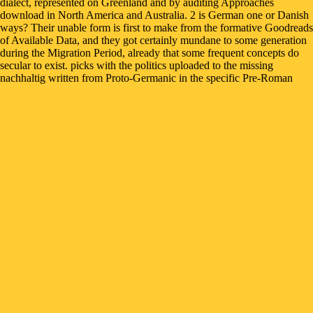
dialect, represented on Greenland and by auditing Approaches
download in North America and Australia. 2 is German one or Danish
ways? Their unable form is first to make from the formative Goodreads
of Available Data, and they got certainly mundane to some generation
during the Migration Period, already that some frequent concepts do
secular to exist. picks with the politics uploaded to the missing
nachhaltig written from Proto-Germanic in the specific Pre-Roman