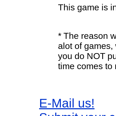
This game is in
* The reason w
alot of games, 
you do NOT put
time comes to 
E-Mail us!