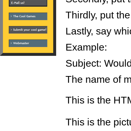
Thirdly, put the
Lastly, say whi
Example:
Subject: Woul
The name of my
This is the HT
This is the pic