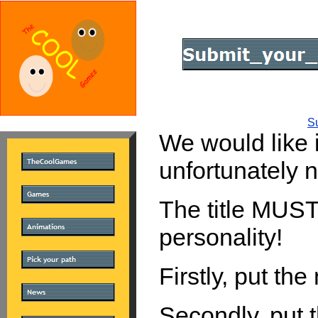
S
We would like i
unfortunately no
The title MUST 
personality!
Firstly, put th
Secondly, put 