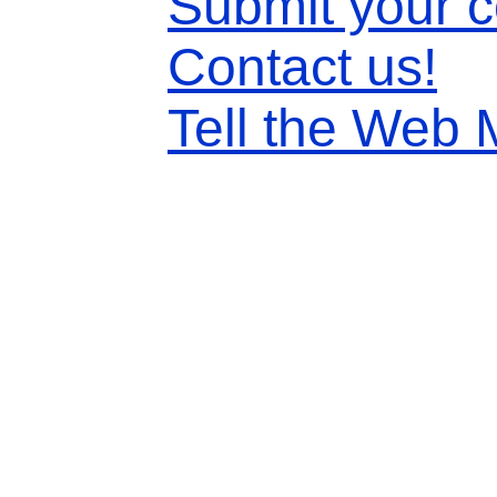
Submit your 
Contact us!
Tell the Web 